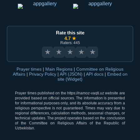
Rate this site
4.7 ★
Raters: 445
★
★
★
★
★
Prayer times
|
Main Regions
|
Committee on Religious
Affairs
|
Privacy Policy
|
API (JSON)
|
API docs
|
Embed on
site (Widget)
Prayer times published on the https://namoz-vaqti.uz website are
provided based on official sources. The information is presented
for informational purposes only, and its absolute accuracy from a
religious perspective is not guaranteed. Times may vary due to
regional differences, calculation methods, seasonal changes, or
technical updates. The project operates based on the conclusion
of the Committee on Religious Affairs of the Republic of
Uzbekistan.