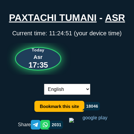
PAXTACHI TUMANI
-
ASR
Current time:
11:24:51
(your device time)
Today
Asr
17:35
Language switch:
Bookmark this site
18046
Share
2031
Telegram orqali ulashish
WhatsApp orqali ulashish