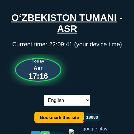
O‘ZBEKISTON TUMANI
-
ASR
Current time:
22:09:41
(your device time)
Today
Asr
17:16
Language switch:
Bookmark this site
18080