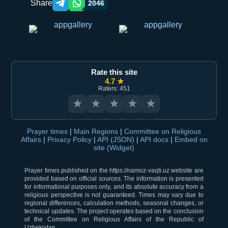
Share
2046
Telegram orqali ulashish
WhatsApp orqali ulashish
Rate this site
4.7 ★
Raters: 451
★
★
★
★
★
Prayer times
|
Main Regions
|
Committee on Religious
Affairs
|
Privacy Policy
|
API (JSON)
|
API docs
|
Embed on
site (Widget)
Prayer times published on the https://namoz-vaqti.uz website are
provided based on official sources. The information is presented
for informational purposes only, and its absolute accuracy from a
religious perspective is not guaranteed. Times may vary due to
regional differences, calculation methods, seasonal changes, or
technical updates. The project operates based on the conclusion
of the Committee on Religious Affairs of the Republic of
Uzbekistan.