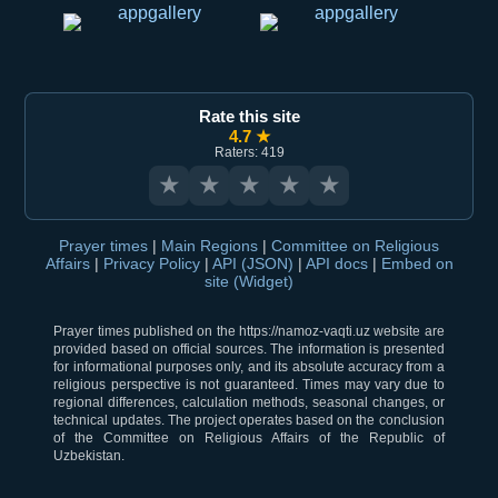
Rate this site
4.7 ★
Raters: 419
★
★
★
★
★
Prayer times
|
Main Regions
|
Committee on Religious
Affairs
|
Privacy Policy
|
API (JSON)
|
API docs
|
Embed on
site (Widget)
Prayer times published on the https://namoz-vaqti.uz website are
provided based on official sources. The information is presented
for informational purposes only, and its absolute accuracy from a
religious perspective is not guaranteed. Times may vary due to
regional differences, calculation methods, seasonal changes, or
technical updates. The project operates based on the conclusion
of the Committee on Religious Affairs of the Republic of
Uzbekistan.