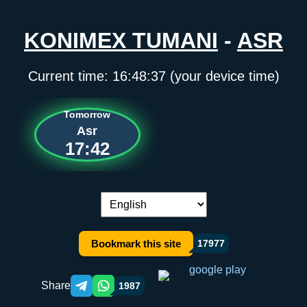
KONIMEX TUMANI
-
ASR
Current time:
16:48:37
(your device time)
Tomorrow
Asr
17:42
Language switch:
Bookmark this site
17977
Share
1987
Telegram orqali ulashish
WhatsApp orqali ulashish