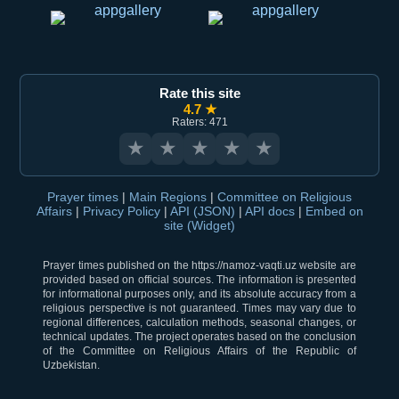
Rate this site
4.7 ★
Raters: 471
★
★
★
★
★
Prayer times
|
Main Regions
|
Committee on Religious
Affairs
|
Privacy Policy
|
API (JSON)
|
API docs
|
Embed on
site (Widget)
Prayer times published on the https://namoz-vaqti.uz website are
provided based on official sources. The information is presented
for informational purposes only, and its absolute accuracy from a
religious perspective is not guaranteed. Times may vary due to
regional differences, calculation methods, seasonal changes, or
technical updates. The project operates based on the conclusion
of the Committee on Religious Affairs of the Republic of
Uzbekistan.