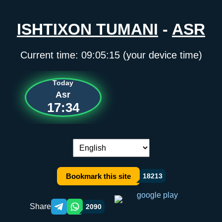
ISHTIXON TUMANI
-
ASR
Current time:
09:05:15
(your device time)
Today
Asr
17:34
Language switch:
Bookmark this site
18213
Share
2090
Telegram orqali ulashish
WhatsApp orqali ulashish