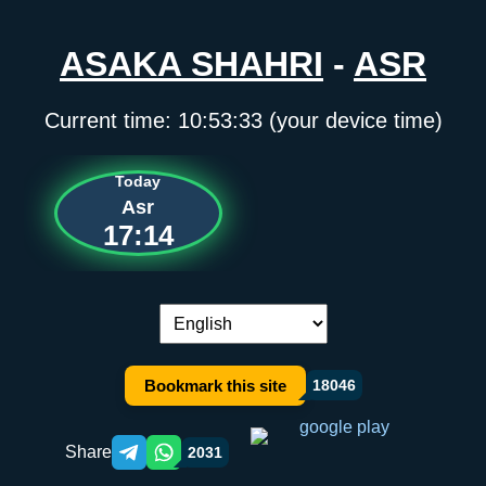
ASAKA SHAHRI
-
ASR
Current time:
10:53:34
(your device time)
Today
Asr
17:14
Language switch:
Bookmark this site
18046
Share
2031
Telegram orqali ulashish
WhatsApp orqali ulashish