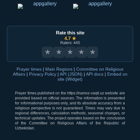
Rate this site
4.7 ★
Raters: 445
★
★
★
★
★
Prayer times
|
Main Regions
|
Committee on Religious
Affairs
|
Privacy Policy
|
API (JSON)
|
API docs
|
Embed on
site (Widget)
Prayer times published on the https://namoz-vaqti.uz website are
provided based on official sources. The information is presented
for informational purposes only, and its absolute accuracy from a
religious perspective is not guaranteed. Times may vary due to
regional differences, calculation methods, seasonal changes, or
technical updates. The project operates based on the conclusion
of the Committee on Religious Affairs of the Republic of
Uzbekistan.