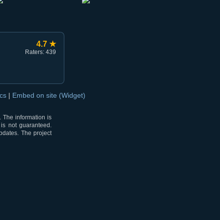
4.7 ★
Raters: 439
ocs
|
Embed on site (Widget)
 The information is
 is not guaranteed.
pdates. The project