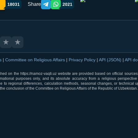
Share
18031
2021
Telegram orqali ulashish
WhatsApp orqali ulashish
★
★
ns
|
Committee on Religious Affairs
|
Privacy Policy
|
API (JSON)
|
API d
shed on the https://namoz-vaqti.uz website are provided based on official sources.
rmational purposes only, and its absolute accuracy from a religious perspective
 to regional differences, calculation methods, seasonal changes, or technical u
he conclusion of the Committee on Religious Affairs of the Republic of Uzbekistan.