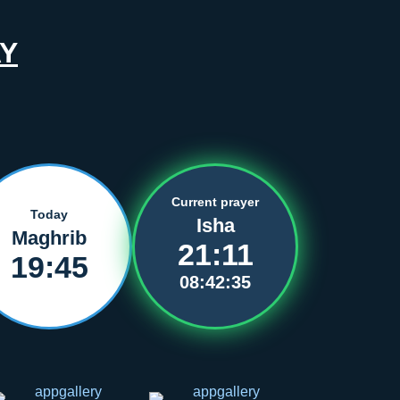
Y
Current prayer
Today
Isha
Maghrib
21:11
19:45
08:42:35