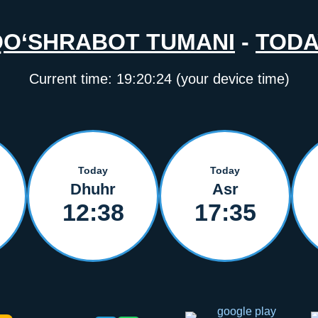
QO‘SHRABOT TUMANI
-
TODA
Current time:
19:20:24
(your device time)
Today
Today
Dhuhr
Asr
12:38
17:35