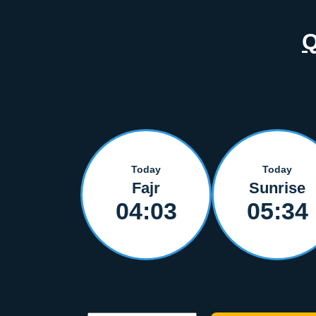
Today
Today
Fajr
Sunrise
04:03
05:34