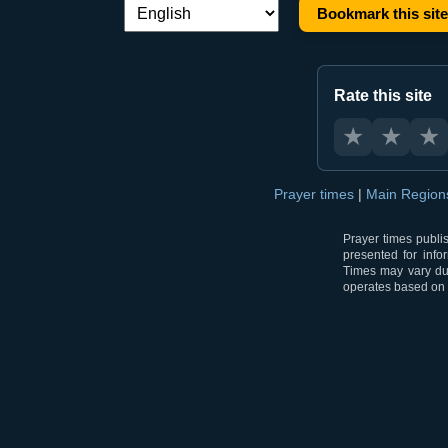
Bookmark this site
Language switch:
Rate this site
★
★
★
Prayer times
|
Main Regio
Prayer times publi
presented for info
Times may vary due
operates based on t