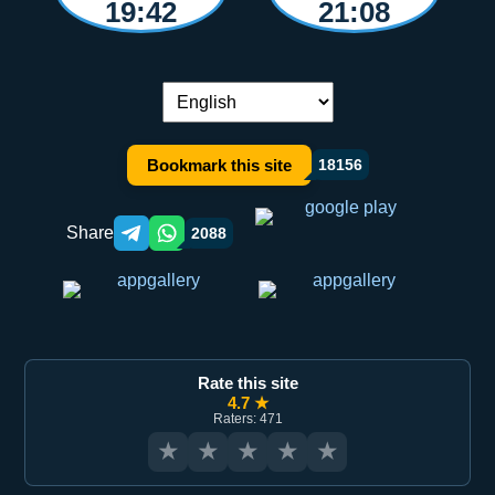
19:42
21:08
Language switch:
Bookmark this site
18156
Share
2088
Telegram orqali ulashish
WhatsApp orqali ulashish
Rate this site
4.7 ★
Raters: 471
★
★
★
★
★