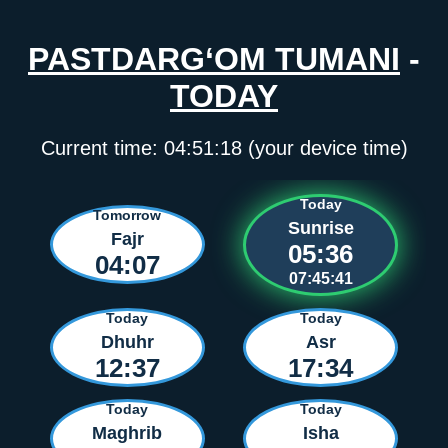
PASTDARG‘OM TUMANI
-
TODAY
Current time:
04:51:18
(your device time)
Today
Tomorrow
Sunrise
Fajr
05:36
04:07
07:45:41
Today
Today
Dhuhr
Asr
12:37
17:34
Today
Today
Maghrib
Isha