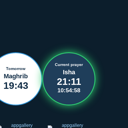
Current prayer
Tomorrow
Isha
Maghrib
21:11
19:43
10:54:57