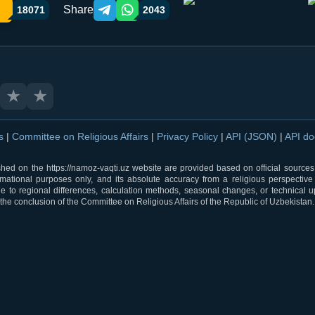
Share
18071
2043
Telegram orqali ulashish
WhatsApp orqali ulashish
★
★
ns
|
Committee on Religious Affairs
|
Privacy Policy
|
API (JSON)
|
API d
shed on the https://namoz-vaqti.uz website are provided based on official sources.
rmational purposes only, and its absolute accuracy from a religious perspective
 to regional differences, calculation methods, seasonal changes, or technical u
he conclusion of the Committee on Religious Affairs of the Republic of Uzbekistan.