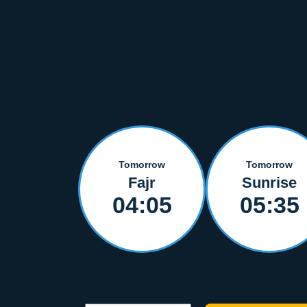
Tomorrow
Tomorrow
Fajr
Sunrise
04:05
05:35