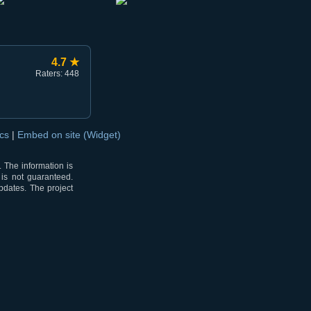
4.7 ★
Raters: 448
ocs
|
Embed on site (Widget)
 The information is
 is not guaranteed.
pdates. The project