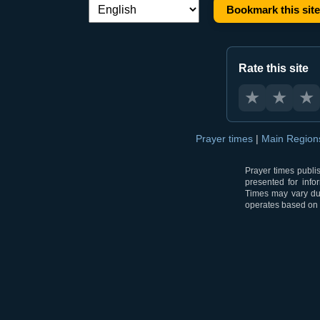
Bookmark this site
Language switch:
Rate this site
★
★
★
Prayer times
|
Main Regio
Prayer times publi
presented for info
Times may vary due
operates based on t