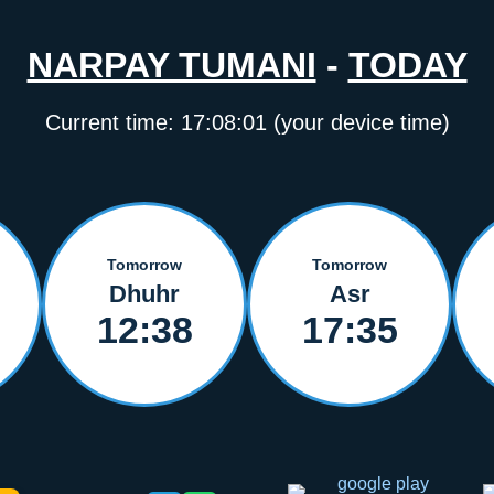
NARPAY TUMANI
-
TODAY
Current time:
17:08:02
(your device time)
Tomorrow
Tomorrow
Dhuhr
Asr
12:38
17:35