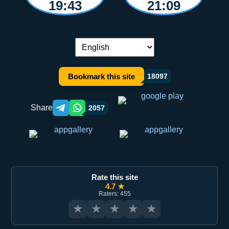
19:43
21:09
Language switch:
Bookmark this site
18097
Share
2057
Telegram orqali ulashish
WhatsApp orqali ulashish
Rate this site
4.7 ★
Raters: 455
★
★
★
★
★