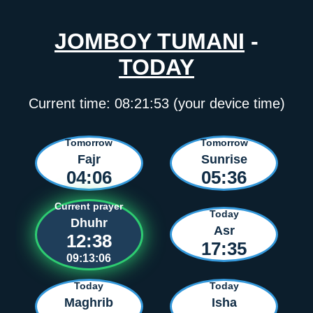
JOMBOY TUMANI
-
TODAY
Current time:
08:21:53
(your device time)
Tomorrow
Tomorrow
Fajr
Sunrise
04:06
05:36
Current prayer
Today
Dhuhr
Asr
12:38
17:35
09:13:06
Today
Today
Maghrib
Isha