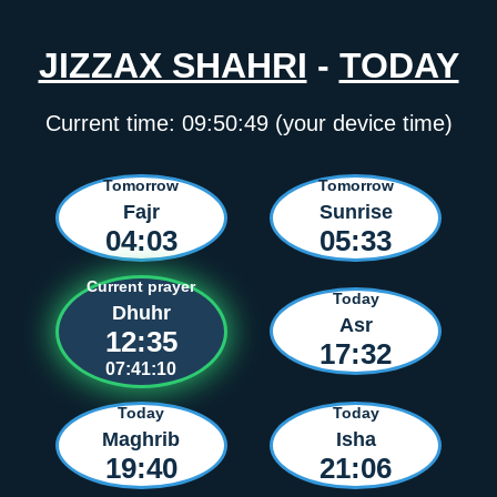
JIZZAX SHAHRI
-
TODAY
Current time:
09:50:49
(your device time)
Tomorrow
Tomorrow
Fajr
Sunrise
04:03
05:33
Current prayer
Today
Dhuhr
Asr
12:35
17:32
07:41:10
Today
Today
Maghrib
Isha
19:40
21:06