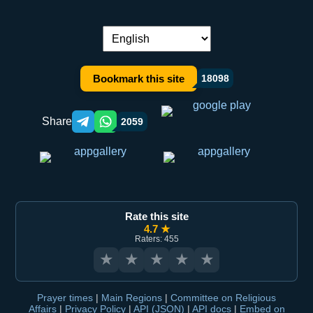
Language switch:
Bookmark this site
18098
Share
2059
Telegram orqali ulashish
WhatsApp orqali ulashish
Rate this site
4.7 ★
Raters: 455
★
★
★
★
★
Prayer times
|
Main Regions
|
Committee on Religious
Affairs
|
Privacy Policy
|
API (JSON)
|
API docs
|
Embed on