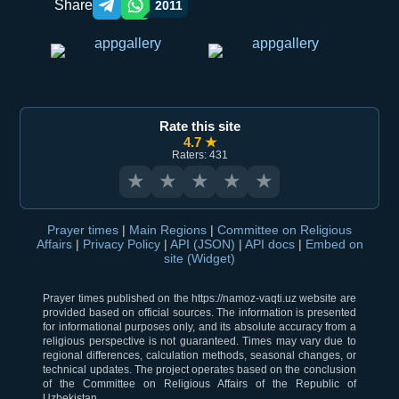
Share
2011
Telegram orqali ulashish
WhatsApp orqali ulashish
Rate this site
4.7 ★
Raters: 431
★
★
★
★
★
Prayer times
|
Main Regions
|
Committee on Religious
Affairs
|
Privacy Policy
|
API (JSON)
|
API docs
|
Embed on
site (Widget)
Prayer times published on the https://namoz-vaqti.uz website are
provided based on official sources. The information is presented
for informational purposes only, and its absolute accuracy from a
religious perspective is not guaranteed. Times may vary due to
regional differences, calculation methods, seasonal changes, or
technical updates. The project operates based on the conclusion
of the Committee on Religious Affairs of the Republic of
Uzbekistan.