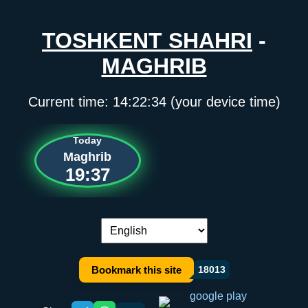
TOSHKENT SHAHRI
-
MAGHRIB
Current time:
14:22:34
(your device time)
Today
Maghrib
19:37
Language switch:
Bookmark this site
18013