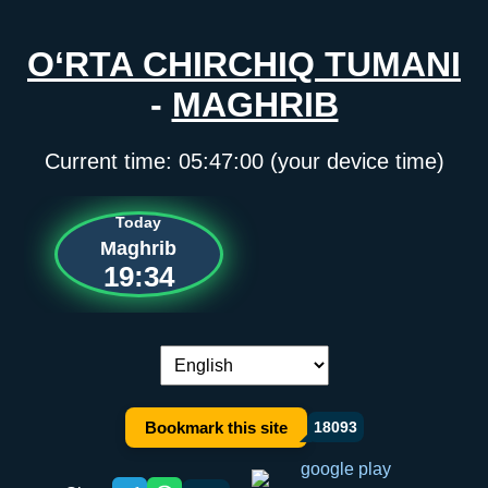
O‘RTA CHIRCHIQ TUMANI
-
MAGHRIB
Current time:
05:47:00
(your device time)
Today
Maghrib
19:34
Language switch:
Bookmark this site
18093