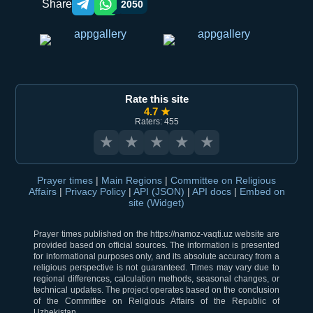
Share
2050
Telegram orqali ulashish
WhatsApp orqali ulashish
Rate this site
4.7 ★
Raters: 455
★
★
★
★
★
Prayer times
|
Main Regions
|
Committee on Religious
Affairs
|
Privacy Policy
|
API (JSON)
|
API docs
|
Embed on
site (Widget)
Prayer times published on the https://namoz-vaqti.uz website are
provided based on official sources. The information is presented
for informational purposes only, and its absolute accuracy from a
religious perspective is not guaranteed. Times may vary due to
regional differences, calculation methods, seasonal changes, or
technical updates. The project operates based on the conclusion
of the Committee on Religious Affairs of the Republic of
Uzbekistan.