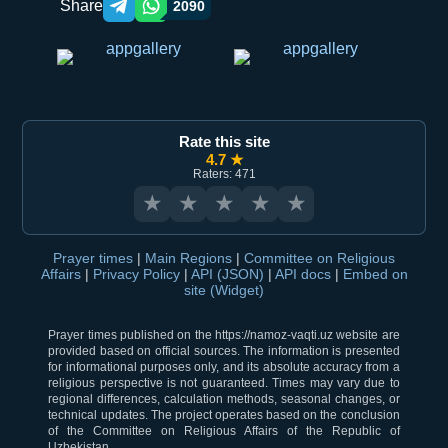
Share
2090
Telegram orqali ulashish
WhatsApp orqali ulashish
Rate this site
4.7 ★
Raters: 471
★
★
★
★
★
Prayer times
|
Main Regions
|
Committee on Religious
Affairs
|
Privacy Policy
|
API (JSON)
|
API docs
|
Embed on
site (Widget)
Prayer times published on the https://namoz-vaqti.uz website are
provided based on official sources. The information is presented
for informational purposes only, and its absolute accuracy from a
religious perspective is not guaranteed. Times may vary due to
regional differences, calculation methods, seasonal changes, or
technical updates. The project operates based on the conclusion
of the Committee on Religious Affairs of the Republic of
Uzbekistan.