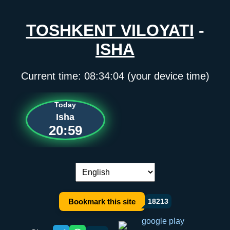
TOSHKENT VILOYATI
-
ISHA
Current time:
08:34:04
(your device time)
Today
Isha
20:59
Language switch:
Bookmark this site
18213