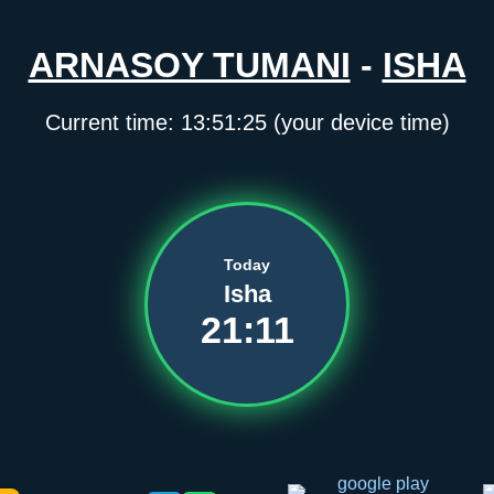
ARNASOY TUMANI
-
ISHA
Current time:
13:51:25
(your device time)
Today
Isha
21:11