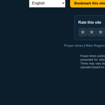
Bookmark this site
Language switch:
Rate this site
★
★
★
Prayer times
|
Main Regio
Prayer times publi
presented for info
Times may vary due
operates based on t