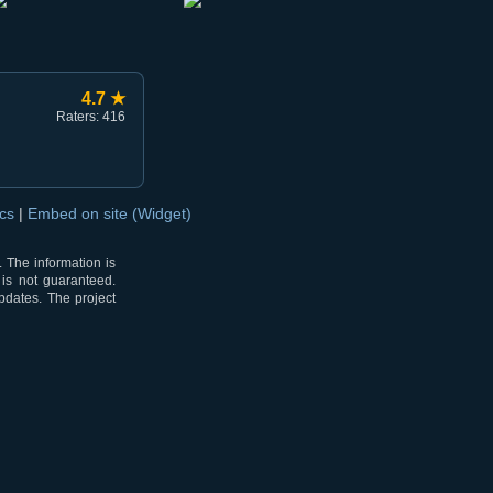
4.7 ★
Raters: 416
ocs
|
Embed on site (Widget)
 The information is
 is not guaranteed.
pdates. The project