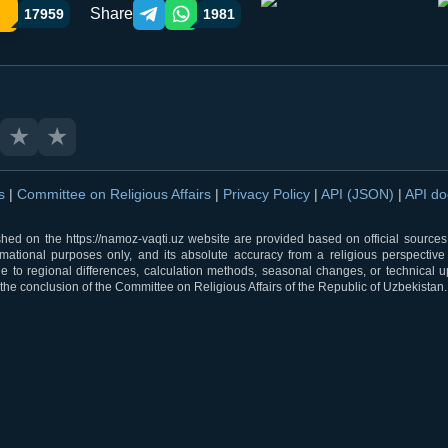
Share
17959
1981
Telegram orqali ulashish
WhatsApp orqali ulashish
★
★
ns
|
Committee on Religious Affairs
|
Privacy Policy
|
API (JSON)
|
API d
shed on the https://namoz-vaqti.uz website are provided based on official sources.
rmational purposes only, and its absolute accuracy from a religious perspective
 to regional differences, calculation methods, seasonal changes, or technical u
he conclusion of the Committee on Religious Affairs of the Republic of Uzbekistan.