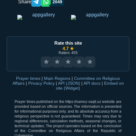
Share
2049
Telegram orqali ulashish
WhatsApp orqali ulashish
Rate this site
4.7 ★
Raters: 455
★
★
★
★
★
Prayer times
|
Main Regions
|
Committee on Religious
Affairs
|
Privacy Policy
|
API (JSON)
|
API docs
|
Embed on
site (Widget)
Prayer times published on the https://namoz-vaqti.uz website are
provided based on official sources. The information is presented
for informational purposes only, and its absolute accuracy from a
religious perspective is not guaranteed. Times may vary due to
regional differences, calculation methods, seasonal changes, or
technical updates. The project operates based on the conclusion
of the Committee on Religious Affairs of the Republic of
Uzbekistan.