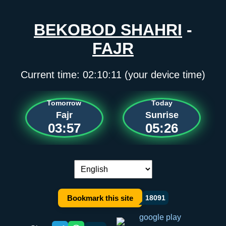
BEKOBOD SHAHRI
-
FAJR
Current time:
02:10:11
(your device time)
Tomorrow
Today
Fajr
Sunrise
03:57
05:26
Language switch:
Bookmark this site
18091