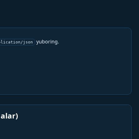
yuboring.
plication/json
alar)