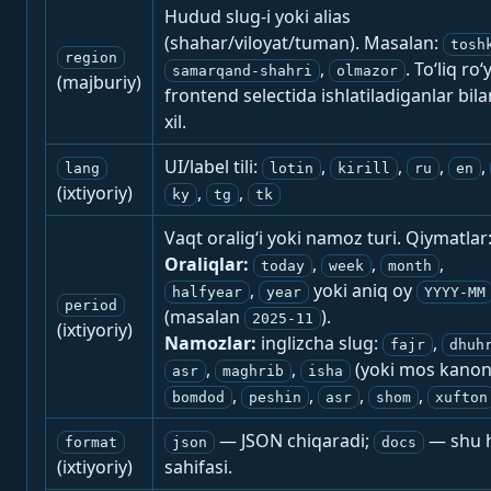
Hudud slug-i yoki alias
(shahar/viloyat/tuman). Masalan:
tosh
region
,
. To‘liq ro‘
samarqand-shahri
olmazor
(majburiy)
frontend selectida ishlatiladiganlar bila
xil.
UI/label tili:
,
,
,
,
lang
lotin
kirill
ru
en
(ixtiyoriy)
,
,
ky
tg
tk
Vaqt oralig‘i yoki namoz turi. Qiymatlar
Oraliqlar:
,
,
,
today
week
month
,
yoki aniq oy
halfyear
year
YYYY-MM
period
(masalan
).
2025-11
(ixtiyoriy)
Namozlar:
inglizcha slug:
,
fajr
dhuh
,
,
(yoki mos kanon
asr
maghrib
isha
,
,
,
,
bomdod
peshin
asr
shom
xufton
— JSON chiqaradi;
— shu h
format
json
docs
(ixtiyoriy)
sahifasi.