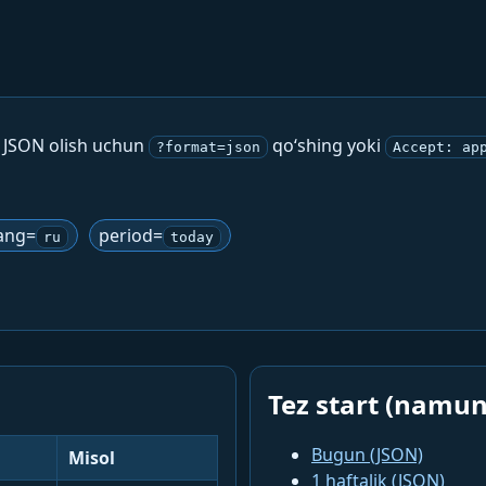
. JSON olish uchun
qo‘shing yoki
?format=json
Accept: ap
ang=
period=
ru
today
Tez start (namun
Bugun (JSON)
Misol
1 haftalik (JSON)