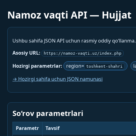
Namoz vaqti API — Hujjat
Ushbu sahifa JSON API uchun rasmiy oddiy qo‘llanma
Asosiy URL:
https://namoz-vaqti.uz/index.php
Hozirgi parametrlar:
region=
l
toshkent-shahri
→ Hozirgi sahifa uchun JSON namunasi
So‘rov parametrlari
Parametr
Tavsif