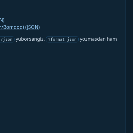
)
N)
jr/Bomdod) (JSON)
yuborsangiz,
yozmasdan ham
n/json
?format=json