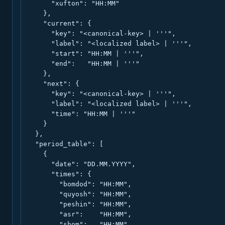
      "xufton": "HH:MM"

    },

    "current": {

      "key": "<canonical-key> | '''",

      "label": "<localized label> | '''",

      "start": "HH:MM | '''",

      "end":   "HH:MM | '''"

    },

    "next": {

      "key": "<canonical-key> | '''",

      "label": "<localized label> | '''",

      "time": "HH:MM | '''"

    }

  },

  "period_table": [

    {

      "date": "DD.MM.YYYY",

      "times": {

        "bomdod": "HH:MM",

        "quyosh": "HH:MM",

        "peshin": "HH:MM",

        "asr":    "HH:MM",

        "shom":   "HH:MM",
