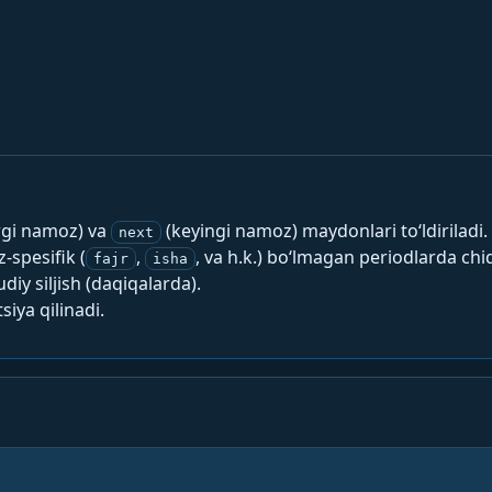
rgi namoz) va
(keyingi namoz) maydonlari to‘ldiriladi.
next
spesifik (
,
, va h.k.) bo‘lmagan periodlarda chi
fajr
isha
y siljish (daqiqalarda).
siya qilinadi.