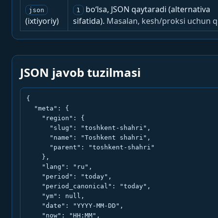
bo‘lsa, JSON qaytaradi (alternativa
json
1
(ixtiyoriy)
sifatida).
Masalan, kesh/proksi uchun q
JSON javob tuzilmasi
{

  "meta": {

    "region": {

      "slug": "toshkent-shahri",

      "name": "Toshkent shahri",

      "parent": "toshkent-shahri"

    },

    "lang": "ru",

    "period": "today",

    "period_canonical": "today",

    "ym": null,

    "date": "YYYY-MM-DD",

    "now": "HH:MM",
