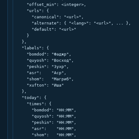
    "offset_min": <integer>,

    "urls": {

      "canonical": "<url>",

      "alternate": { "<lang>": "<url>", ... },

      "default": "<url>"

    }

  },

  "labels": {

    "bomdod": "Фаджр",

    "quyosh": "Восход",

    "peshin": "Зухр",

    "asr":    "Аср",

    "shom":   "Магриб",

    "xufton": "Иша"

  },

  "today": {

    "times": {

      "bomdod": "HH:MM",

      "quyosh": "HH:MM",

      "peshin": "HH:MM",

      "asr":    "HH:MM",

      "shom":   "HH:MM",
