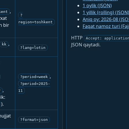
1 oylik (JSON)
,
1 yillik (rolling) (JSON
kent
?
yxat
Aniq oy: 2026-08 (JSO
region=toshkent
n bir
Faqat namoz turi (Fa
HTTP
Accept: applicatio
,
JSON qaytadi.
kk
?lang=lotin
:
,
?period=week
?period=2025-
,
r
11
ik:
).
ujjat
?format=json