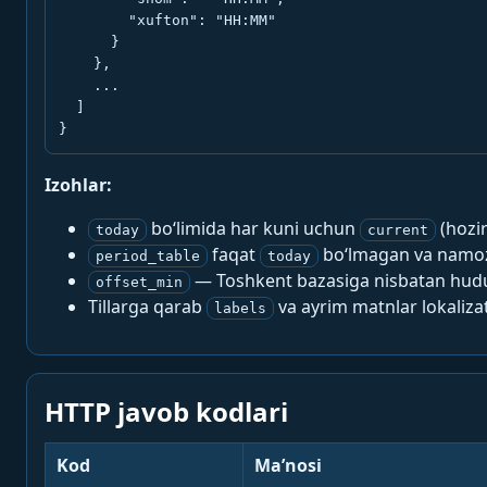
        "xufton": "HH:MM"

      }

    },

    ...

  ]

}
Izohlar:
bo‘limida har kuni uchun
(hozi
today
current
faqat
bo‘lmagan va namoz-
period_table
today
— Toshkent bazasiga nisbatan hududi
offset_min
Tillarga qarab
va ayrim matnlar lokalizat
labels
HTTP javob kodlari
Kod
Ma’nosi