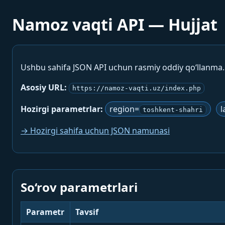
Namoz vaqti API — Hujjat
Ushbu sahifa JSON API uchun rasmiy oddiy qo‘llanma
Asosiy URL:
https://namoz-vaqti.uz/index.php
Hozirgi parametrlar:
region=
l
toshkent-shahri
→ Hozirgi sahifa uchun JSON namunasi
So‘rov parametrlari
Parametr
Tavsif