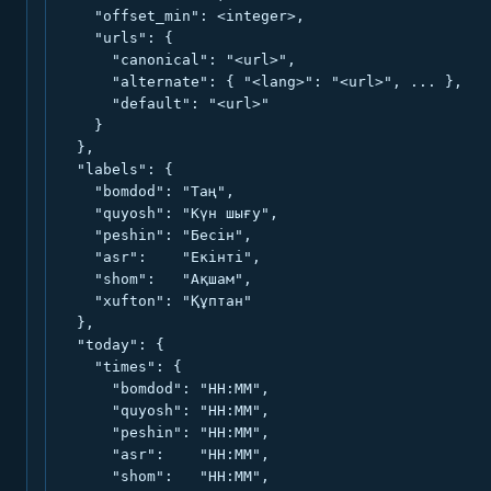
    "offset_min": <integer>,

    "urls": {

      "canonical": "<url>",

      "alternate": { "<lang>": "<url>", ... },

      "default": "<url>"

    }

  },

  "labels": {

    "bomdod": "Таң",

    "quyosh": "Күн шығу",

    "peshin": "Бесін",

    "asr":    "Екінті",

    "shom":   "Ақшам",

    "xufton": "Құптан"

  },

  "today": {

    "times": {

      "bomdod": "HH:MM",

      "quyosh": "HH:MM",

      "peshin": "HH:MM",

      "asr":    "HH:MM",

      "shom":   "HH:MM",
