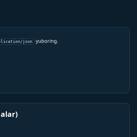
yuboring.
plication/json
alar)