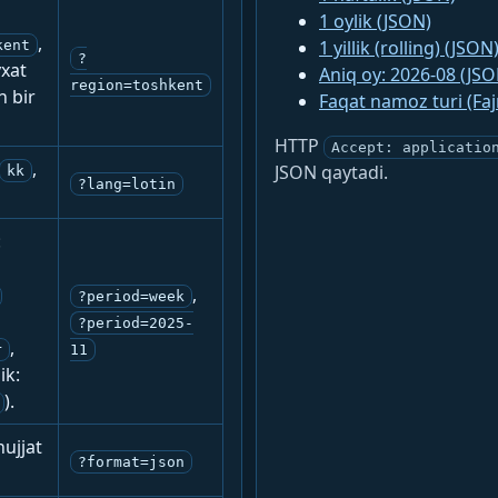
1 oylik (JSON)
,
1 yillik (rolling) (JSON
kent
?
yxat
Aniq oy: 2026-08 (JSO
region=toshkent
n bir
Faqat namoz turi (Fa
HTTP
Accept: applicatio
,
JSON qaytadi.
kk
?lang=lotin
:
,
?period=week
?period=2025-
,
r
11
ik:
).
ujjat
?format=json