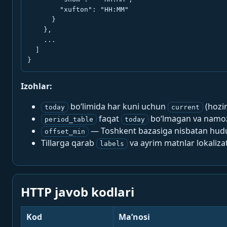
        "xufton": "HH:MM"

      }

    },

    ...

  ]

}
Izohlar:
bo‘limida har kuni uchun
(hozi
today
current
faqat
bo‘lmagan va namoz-
period_table
today
— Toshkent bazasiga nisbatan hududi
offset_min
Tillarga qarab
va ayrim matnlar lokalizat
labels
HTTP javob kodlari
Kod
Ma’nosi