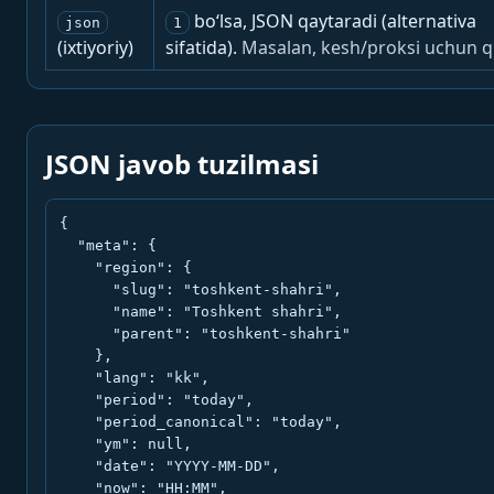
bo‘lsa, JSON qaytaradi (alternativa
json
1
(ixtiyoriy)
sifatida).
Masalan, kesh/proksi uchun q
JSON javob tuzilmasi
{

  "meta": {

    "region": {

      "slug": "toshkent-shahri",

      "name": "Toshkent shahri",

      "parent": "toshkent-shahri"

    },

    "lang": "kk",

    "period": "today",

    "period_canonical": "today",

    "ym": null,

    "date": "YYYY-MM-DD",

    "now": "HH:MM",
