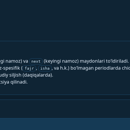
rgi namoz) va
(keyingi namoz) maydonlari to‘ldiriladi.
next
spesifik (
,
, va h.k.) bo‘lmagan periodlarda chi
fajr
isha
y siljish (daqiqalarda).
siya qilinadi.