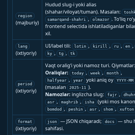
Hudud slug-i yoki alias
(shahar/viloyat/tuman). Masalan:
tosh
region
,
. To‘liq ro‘
samarqand-shahri
olmazor
(majburiy)
frontend selectida ishlatiladiganlar bila
xil.
UI/label tili:
,
,
,
,
lang
lotin
kirill
ru
en
(ixtiyoriy)
,
,
ky
tg
tk
Vaqt oralig‘i yoki namoz turi. Qiymatlar
Oraliqlar:
,
,
,
today
week
month
,
yoki aniq oy
halfyear
year
YYYY-MM
period
(masalan
).
2025-11
(ixtiyoriy)
Namozlar:
inglizcha slug:
,
fajr
dhuh
,
,
(yoki mos kanon
asr
maghrib
isha
,
,
,
,
bomdod
peshin
asr
shom
xufton
— JSON chiqaradi;
— shu h
format
json
docs
(ixtiyoriy)
sahifasi.