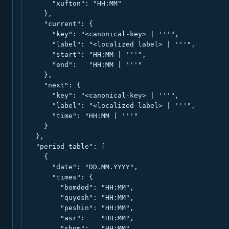
      "xufton": "HH:MM"

    },

    "current": {

      "key": "<canonical-key> | '''",

      "label": "<localized label> | '''",

      "start": "HH:MM | '''",

      "end":   "HH:MM | '''"

    },

    "next": {

      "key": "<canonical-key> | '''",

      "label": "<localized label> | '''",

      "time": "HH:MM | '''"

    }

  },

  "period_table": [

    {

      "date": "DD.MM.YYYY",

      "times": {

        "bomdod": "HH:MM",

        "quyosh": "HH:MM",

        "peshin": "HH:MM",

        "asr":    "HH:MM",

        "shom":   "HH:MM",
