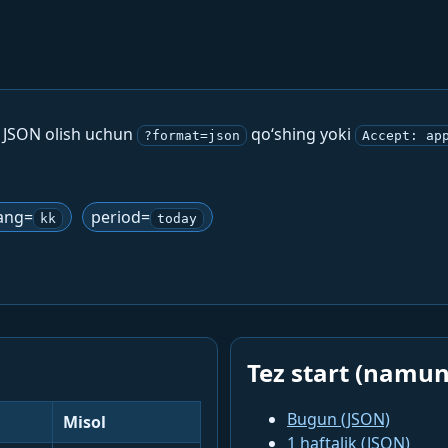
. JSON olish uchun
qo‘shing yoki
?format=json
Accept: ap
ang=
period=
kk
today
Tez start (namun
Bugun (JSON)
Misol
1 haftalik (JSON)