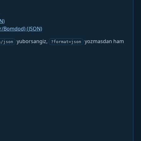
)
N)
jr/Bomdod) (JSON)
yuborsangiz,
yozmasdan ham
n/json
?format=json